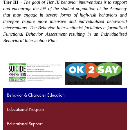
Tier III
– 
The goal of Tier III behavior interventions is to support 
and encourage the 5% of the student population at the Academy 
that may engage in severe forms of high-risk behaviors and 
therefore require more intensive and individualized behavioral 
interventions. The Behavior Interventionist facilitates a formalized 
Functional Behavior Assessment resulting in an Individualized 
Behavioral Intervention Plan.
Behavior & Character Education
Educational Program
Educational Support