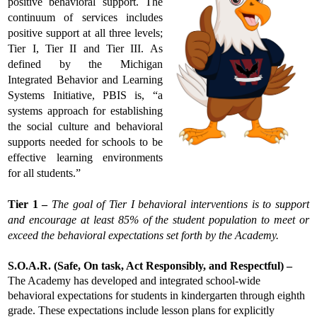
positive behavioral support. The 
continuum of services includes 
positive support at all three levels; 
Tier I, Tier II and Tier III. As 
defined by the Michigan 
Integrated Behavior and Learning 
Systems Initiative, PBIS is, “a 
systems approach for establishing 
the social culture and behavioral 
supports needed for schools to be 
effective learning environments 
for all students.”
Tier 1 – 
The goal of Tier I behavioral interventions is to support 
and encourage at least 85% of the student population to meet or 
exceed the behavioral expectations set forth by the Academy.
S.O.A.R. (Safe, On task, Act Responsibly, and Respectful) –
The Academy has developed and integrated school-wide 
behavioral expectations for students in kindergarten through eighth 
grade. These expectations include lesson plans for explicitly 