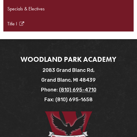
Specials & Electives
Title I
Link
opens
in
a
new
WOODLAND PARK ACADEMY
window
2083 Grand Blanc Rd,
Grand Blanc, MI 48439
Phone:
(810) 695-4710
Fax: (810) 695-1658