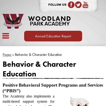
FOLLOW US
Facebook
Twitter
YouTube
WOODLAND
PARK ACADEMY
Annual Education Report
OUR SCHOOL
Pages
»
Behavior & Character Education
SCHOOL BOARD
Behavior & Character
CURRENT FAMILIES
Education
CURRICULUM
Positive Behavioral Support Programs and Services 
SPORTS & EXTRACURRICULAR
(“PBIS”)
CONTACT US
The Academy also implements a 
multi-tiered support system for 