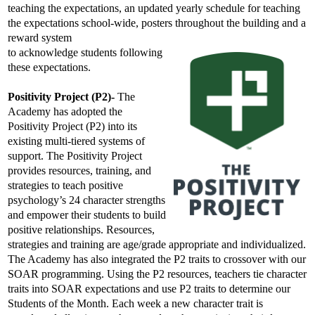
teaching the expectations, an updated yearly schedule for teaching 
the expectations school-wide, posters throughout the building and a 
reward system
to acknowledge students following 
these expectations.
Positivity Project (P2)-
 The 
Academy has adopted the 
Positivity Project (P2) into its 
existing multi-tiered systems of 
support. The Positivity Project 
provides 
resources, training, and 
strategies to teach positive 
psychology’s 24 character strengths 
and empower their students to build 
positive relationships.
 Resources, 
strategies and training are age/grade appropriate and individualized. 
The Academy has also integrated the P2 traits to crossover with our 
SOAR programming. Using the P2 resources, teachers tie character 
traits into SOAR expectations and use P2 traits to determine our 
Students of the Month. Each week a new character trait is 