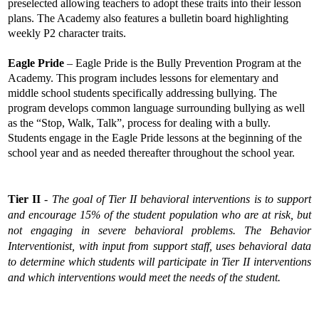
preselected allowing teachers to adopt these traits into their lesson 
plans. The Academy also features a bulletin board highlighting 
weekly P2 character traits. 
Eagle Pride
 – Eagle Pride is the Bully Prevention Program at the 
Academy. This program includes lessons for elementary and 
middle school students specifically addressing bullying. The 
program develops common language surrounding bullying as well 
as the “Stop, Walk, Talk”, process for dealing with a bully. 
Students engage in the Eagle Pride lessons at the beginning of the 
school year and as needed thereafter throughout the school year.
Tier II
 - 
The goal of Tier II behavioral interventions is to support 
and encourage 15% of the student population who are at risk, but 
not engaging in severe behavioral problems. The Behavior 
Interventionist, with input from support staff, uses behavioral data 
to determine which students will participate in Tier II interventions 
and which interventions would meet the needs of the student.