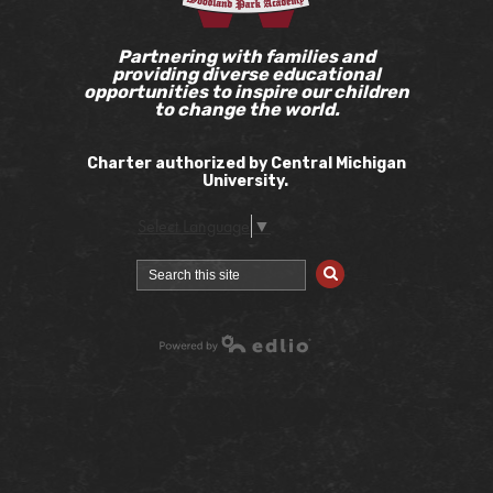
Partnering with families and
providing diverse educational
opportunities to inspire our children
to change the world.
Charter authorized by Central Michigan
University.
Select Language
▼
Search
Powered by Edlio